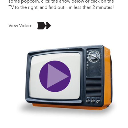
some popcorn, click the arrow below or click on the
TV to the right, and find out – in less than 2 minutes!
View Video