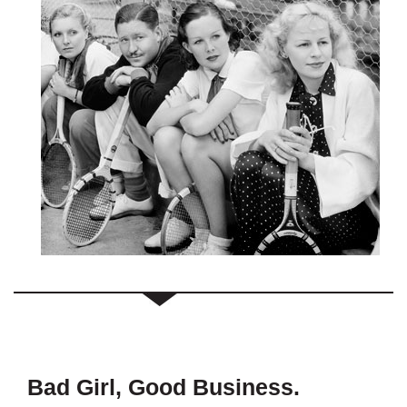
Bad Girl, Good Business.