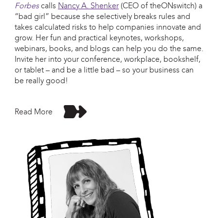
Forbes
calls
Nancy A. Shenker
(CEO of theONswitch) a
“bad girl” because she selectively breaks rules and
takes calculated risks to help companies innovate and
grow. Her fun and practical keynotes, workshops,
webinars, books, and blogs can help you do the same.
Invite her into your conference, workplace, bookshelf,
or tablet – and be a little bad – so your business can
be really good!
Read More