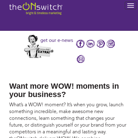
To
na
Want more WOW! moments in
your business?
What’s a WOW! moment? It’s when you grow, launch
something incredible, make awesome new
connections, learn something that changes your
future, or distinguish yourself or your brand from your
competitors in a meaningful and lasting way.