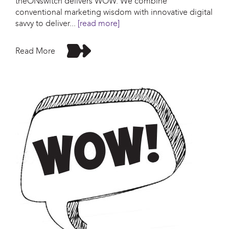
theONswitch delivers WOW. We combine
conventional marketing wisdom with innovative digital
savvy to deliver
...
[read more]
Read More