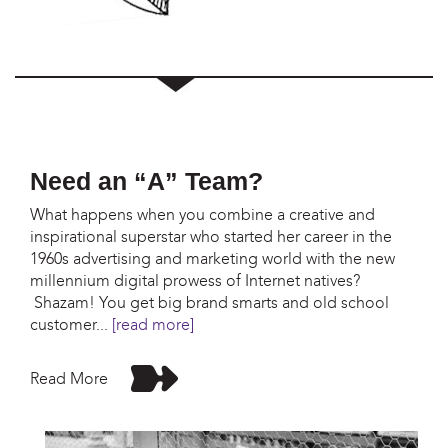
Need an “A” Team?
What happens when you combine a creative and
inspirational superstar who started her career in the
1960s advertising and marketing world with the new
millennium digital prowess of Internet natives?
Shazam! You get big brand smarts and old school
customer
...
[read more]
Read More