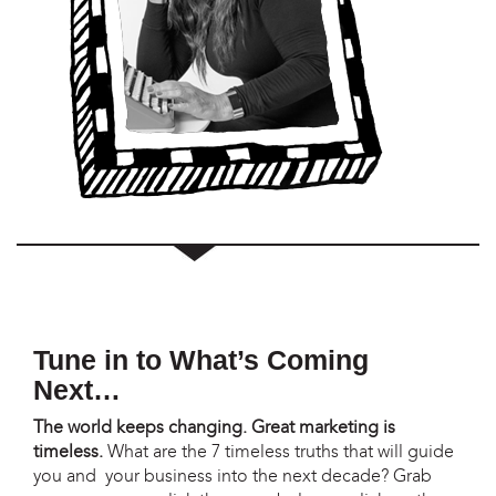
Tune in to What’s Coming
Next…
The world keeps changing. Great marketing is
timeless.
What are the 7 timeless truths that will guide
you and your business into the next decade? Grab