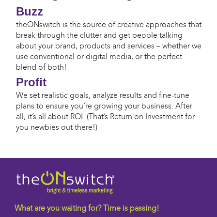
Buzz
theONswitch is the source of creative approaches that
break through the clutter and get people talking
about your brand, products and services – whether we
use conventional or digital media, or the perfect
blend of both!
Profit
We set realistic goals, analyze results and fine-tune
plans to ensure you’re growing your business. After
all, it’s all about ROI. (That’s Return on Investment for
you newbies out there!)
What are you waiting for? Time is passing!