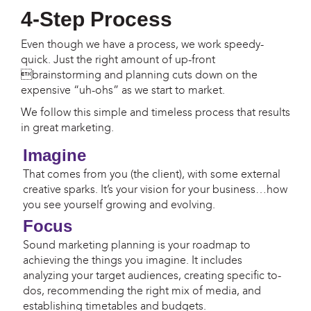
4-Step Process
Even though we have a process, we work speedy-
quick. Just the right amount of up-front
brainstorming and planning cuts down on the
expensive “uh-ohs” as we start to market.
We follow this simple and timeless process that results
in great marketing.
Imagine
That comes from you (the client), with some external
creative sparks. It’s your vision for your business…how
you see yourself growing and evolving.
Focus
Sound marketing planning is your roadmap to
achieving the things you imagine. It includes
analyzing your target audiences, creating specific to-
dos, recommending the right mix of media, and
establishing timetables and budgets.