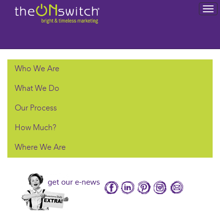
To
na
Who We Are
What We Do
Our Process
How Much?
Where We Are